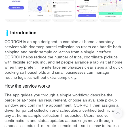
Introduction
CORROH is an app designed to combine at-home laboratory
services with doorstep parcel collection so users can handle both
shipping and basic sample collection from a single interface.
CORROH helps reduce the number of trips, coordinate pickups
with flexible scheduling, and let people arrange a lab visit at home
when they prefer. The interface emphasizes clear steps and quick
booking so households and small businesses can manage
routine logistics without extra complexity.
How the service works
The app guides you through a simple workflow: describe the
parcel or at-home lab requirement, choose an available pickup
window, and confirm the appointment. CORROH then assigns a
driver for parcel collection and schedules a certified technician for
any at-home sample collection if requested. Users receive
confirmations and status updates as bookings move through
stages—scheduled, en route, completed—so it’s easy to track a