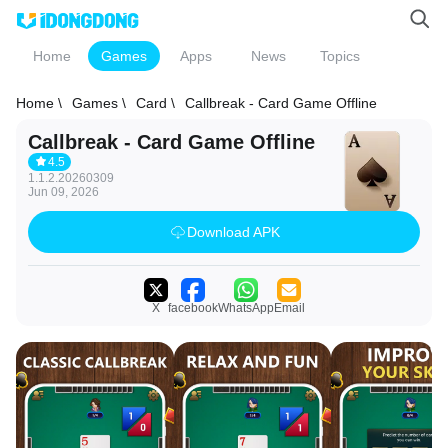
Home
Games
Apps
News
Topics
Home \
Games \
Card \
Callbreak - Card Game Offline
Callbreak - Card Game Offline
4.5
1.1.2.20260309
Jun 09, 2026
Download APK
X
facebook
WhatsApp
Email