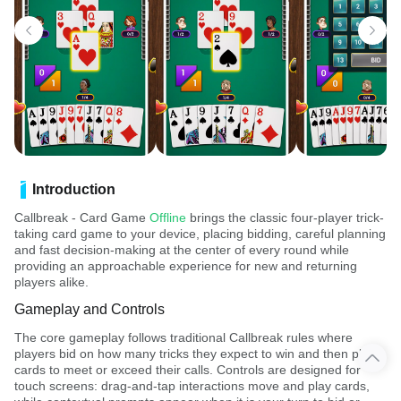
Introduction
Callbreak - Card Game
Offline
brings the classic four-player trick-
taking card game to your device, placing bidding, careful planning
and fast decision-making at the center of every round while
providing an approachable experience for new and returning
players alike.
Gameplay and Controls
The core gameplay follows traditional Callbreak rules where
players bid on how many tricks they expect to win and then play
cards to meet or exceed their calls. Controls are designed for
touch screens: drag-and-tap interactions move and play cards,