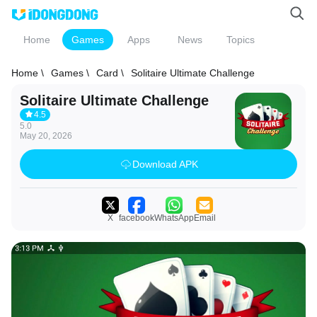
Home
Games
Apps
News
Topics
Home \
Games \
Card \
Solitaire Ultimate Challenge
Solitaire Ultimate Challenge
4.5
5.0
May 20, 2026
Download APK
X
facebook
WhatsApp
Email