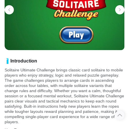
Introduction
Solitaire Ultimate Challenge brings classic card solitaire to mobile
players who enjoy strategy, logic and relaxed puzzle gameplay.
The game challenges players to arrange cards in ascending
order across four tables, with multiple solitaire variants that
change rules and difficulty. Whether you want a calm, thoughtful
session or a focused mental workout, Solitaire Ultimate Challenge
pairs clear visuals and tactical mechanics to keep each round
satisfying. Built-in instructions help new players learn the ropes
while tougher layouts reward planning and patience, making it a
compelling single-player card experience for a wide range of
players.