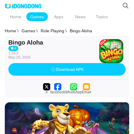
Home
Games
Apps
News
Topics
Home \
Games \
Role Playing \
Bingo Aloha
Bingo Aloha
4
1.59.0
May 20, 2026
Download APK
X
facebook
WhatsApp
Email