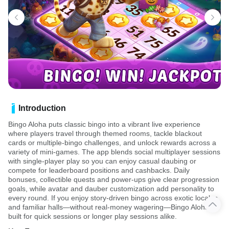
Introduction
Bingo Aloha puts classic bingo into a vibrant live experience
where players travel through themed rooms, tackle blackout
cards or multiple-bingo challenges, and unlock rewards across a
variety of mini-games. The app blends social multiplayer sessions
with single-player play so you can enjoy casual daubing or
compete for leaderboard positions and cashbacks. Daily
bonuses, collectible quests and power-ups give clear progression
goals, while avatar and dauber customization add personality to
every round. If you enjoy story-driven bingo across exotic locales
and familiar halls—without real-money wagering—Bingo Aloha is
built for quick sessions or longer play sessions alike.