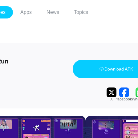
es
Apps
News
Topics
Run
Download APK
X
facebook
Wh