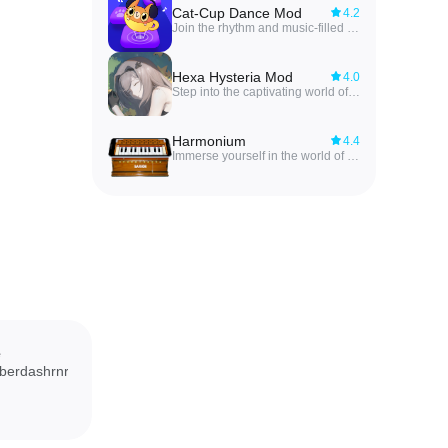
Cat-Cup Dance Mod
4.2
Join the rhythm and music-filled world of Cat-Cup Dance Mod! In this adorable game, you control cats in cups, jumping across platforms to exciting tunes. With unique gameplay, a variety of melodies, and customization options, you can unlock new cats and cup designs as you collect coins. Explore different levels with varying difficulties and platform designs to keep the fun going. Cat-Cup Dance is not just a game, but an immersive adventure that will bring a smile to your face. Dive into the world of cats and music today by installing Cat-Cup Dance and beginning your musical journey!
Hexa Hysteria Mod
4.0
Step into the captivating world of Hexa Hysteria Mod, where innovative gameplay meets an immersive storyline that will keep you hooked from start to finish. Unlock a variety of music from around the globe as you explore the mysteries and memories of a lost civilization that once inhabited Earth. The beautifully hand-drawn art will transport you to a world where humans and artificial intelligence once coexisted, leaving behind only a haunting spaceship drifting through time and space. Experience the journey of a lost civilization through the eyes of Hexa Hysteria and uncover the secrets that lie within.
Harmonium
4.4
Immerse yourself in the world of Indian classical music with the free Harmonium app by GameG. Perfect for aspiring singers and musicians, this app provides a realistic harmonium experience right on your Android device. From practicing vocals to understanding Raags and improving sound quality, the app offers a wide range of features to enhance your musical skills. With smooth playing, coupler functionality, zoom in/out keys, and a fullscreen view, you can customize your harmonium experience to suit your needs. Say goodbye to carrying around a bulky instrument and hello to the convenience of having a harmonium in your pocket at all times. Let the music flow with the app!
e
berdashrnr