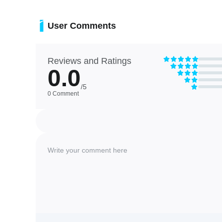
❎ Using user-selected music could raise rights or attributi
User Comments
Reviews and Ratings
0.0
/5
0 Comment