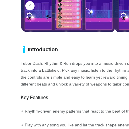
Introduction
Tuber Dash: Rhythm & Run drops you into a music-driven s
track into a battlefield. Pick any music, listen to the rhyt
the controls are simple and easy to learn yet reward timin
different beats and unlock a variety of weapons to tailor com
Key Features
⭐ Rhythm-driven enemy patterns that react to the beat of t
⭐ Play with any song you like and let the track shape ene