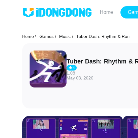
Home
Gam
Home \
Games \
Music \
Tuber Dash: Rhythm & Run
Tuber Dash: Rhythm & 
4
1.08
May 03, 2026