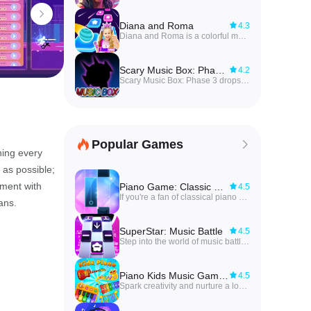
Diana and Roma
4.3
Diana and Roma is a colorful music-based game that blends rhythm and skill into fast-paced tile gameplay, inviting players to keep a bouncing ball on a pattern of musical tiles while avoiding gaps and obstacles. Players will tap, hold and drag to steer the ball, time bounces to the beat, and even add extra balls for more chaotic challenges. Featuring popular songs from the Diana Show, the game appeals to fans who enjoy catchy melodies paired with increasingly tricky levels. It’s an accessible, family-friendly challenge that rewards timing, quick reflexes and a sense of rhythm.
Scary Music Box: Phase 3
4.2
Scary Music Box: Phase 3 drops players into a spine-chilling rhythm experience where haunting melodies and precise timing collide, blending mod-style level design with an unfolding horror story featuring familiar faces like Boyfriend and Girlfriend. The core concept of Scary Music Box: Phase 3 is simple to describe: follow beat patterns, survive intense sections, and learn tracks through repeated play, but the atmosphere and layered phases give each run a different emotional edge. Tracks such as Gorefield V2 and Silly Billy set a dark, sometimes playful tone while themed opponent encounters and weekend battle modes change the pacing and difficulty across sessions.
Popular Games
ning every
 as possible;
iment with
Piano Game: Classic Music Song
4.5
If you're a fan of classical piano music and enjoy challenging your finger speed, then Piano Game: Classic Music Song app is perfect for you. With over 100 songs to choose from, you can tap along to the music melody and unlock new songs by earning stars in the game. You can even challenge yourself to learn a new piano piece daily. The best part? No WiFi is needed to play! With beautifully designed themes, this game offers hours of entertainment as you strive to become a piano master. So why wait? Download the app now and start playing your favorite piano songs!
ans.
SuperStar: Music Battle
4.5
Step into the world of music battle with the newest hit game that will test your skills like never before. SuperStar: Music Battle invites you to tap, swipe, and fight your way through a variety of songs and challenges to become the ultimate champion. With over 1000 tracks to choose from, including indie gems and chart-topping hits, there's something for every music lover. Compete against players from around the globe in quick matches or challenge your friends in custom battles. Don't miss out on the chance to unlock exclusive music bundles and climb the leaderboard to show off your skills. Embark on this epic musical journey and let the rhythm guide you to victory!
Piano Kids Music Games
4.5
Spark creativity and nurture a love for music with Learn Piano Kids Music Games! This interactive app is not just about learning to play the piano, it's about embarking on a fun-filled musical adventure. Kids can compose, play, and learn different instruments like xylophone, drum, flute, and more. But it's not just about music - with a collection of animal sounds, everyday objects, and educational games, children can also develop cognitive skills, hand-eye coordination, and problem-solving abilities. Engage in joint music-making activities, enhance creativity, and foster a positive parent-child interaction with this app that brings the magic of music right to your fingertips.