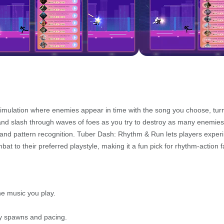
imulation where enemies appear in time with the song you choose, tur
hm and slash through waves of foes as you try to destroy as many enemies
g and pattern recognition. Tuber Dash: Rhythm & Run lets players exper
bat to their preferred playstyle, making it a fun pick for rhythm-action f
he music you play.
my spawns and pacing.