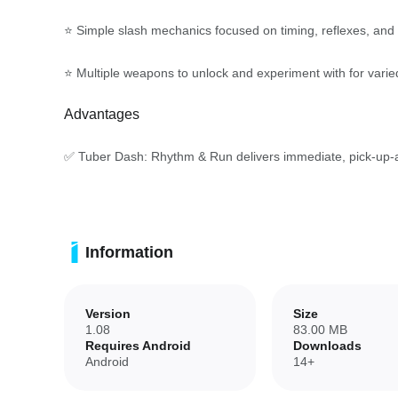
⭐ Simple slash mechanics focused on timing, reflexes, and
⭐ Multiple weapons to unlock and experiment with for varie
Advantages
✅ Tuber Dash: Rhythm & Run delivers immediate, pick-up-an
✅ Flexible music options encourage experimentation with d
✅ Unlockable weapons add variety and replay value as you 
Information
✅ Accessible controls and clear feedback make it easy for n
Version
Size
Disadvantages
1.08
83.00 MB
Requires Android
Downloads
Android
14+
❎ The core mechanics are intentionally simple and may feel