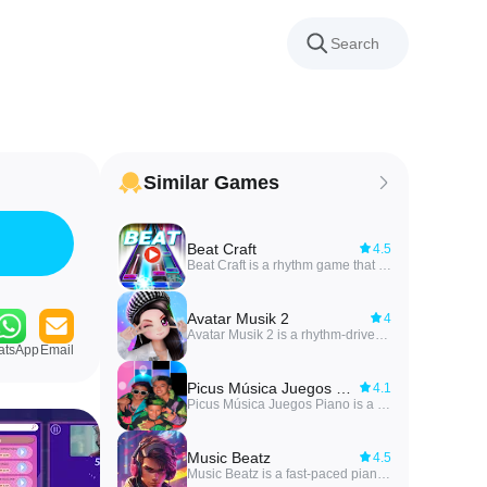
Similar Games
Beat Craft
4.5
Beat Craft is a rhythm game that converts your personal music and music videos into playable levels, letting you tap, swipe and hold to the beats of songs you already know. In the first moments you can search for music videos, open tracks stored on your device and jump into a level generated automatically from the audio; the app is designed to make creating and playing custom rhythm content straightforward and immediate. Players who like to practice particular sections or revisit a favorite arrangement will find the save-and-replay workflow intuitive, and the responsive touch and swipe controls are tuned to feel natural on a variety of Android devices.
Avatar Musik 2
4
Avatar Musik 2 is a rhythm-driven social MMO that combines stylish avatar customization with city-scale exploration and music gameplay. Avatar Musik 2 places players in a lively urban world where dance floors, drift tracks and entertainment zones form the core of the experience, and it balances competitive seasonal events with casual social hangouts.
atsApp
Email
Picus Música Juegos Piano
4.1
Picus Música Juegos Piano is a free, offline piano-tile rhythm game made for fans of Mexican singers Luigi, Anthony (Tony) and Dominick. The app lets players tap along to the group's biggest hits in a simple pick-and-play format, featuring songs such as FBI, Super Ultra Mega, Aunque Digan, Mi Primer Amor, Flow Tumbado, Verte, Besito, ZigZag and Enredao. If you enjoy timing-based challenges, chasing high scores, and replaying favorite tracks without an internet connection, this game delivers accessible levels and fan-focused gameplay that highlights the trio and their most popular songs.
Music Beatz
4.5
Music Beatz is a fast-paced piano tile rhythm game that drops you into beat-driven challenges where tap timing, holds and directional swipes determine your score. In the opening levels Music Beatz eases players into core mechanics, then introduces denser note patterns and tempo shifts that demand improved finger dexterity and rhythm awareness. The app places musical timing at the center of every interaction, offering short sessions or longer play periods depending on how deeply you want to pursue combos and high scores.