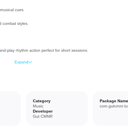
 musical cues.
d combat styles.
d-play rhythm action perfect for short sessions.
Expand
ifferent tempos and genres.
try new loadouts.
ew players to get into the rhythm.
Category
Package Nam
Music
com.gutcmnr.tu
Developer
Gut CMNR
 repetitive for players seeking deep progression systems.