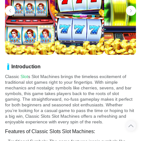
Introduction
Classic
Slot
s Slot Machines brings the timeless excitement of
traditional slot games right to your fingertips. With simple
mechanics and nostalgic symbols like cherries, sevens, and bar
symbols, this game takes players back to the roots of slot
gaming. The straightforward, no-fuss gameplay makes it perfect
for both beginners and seasoned slot enthusiasts. Whether
you’re looking for a casual game to pass the time or hoping to hit
a big win, Classic Slots Slot Machines offers a refreshing and
enjoyable experience with every spin of the reels.
Features of Classic Slots Slot Machines: