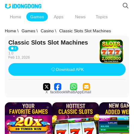
Home
Games
Apps
News
Topics
Home \
Games \
Casino \
Classic Slots Slot Machines
Classic Slots Slot Machines
4
1.0
Feb 13, 2026
Download APK
X
facebook
WhatsApp
Email