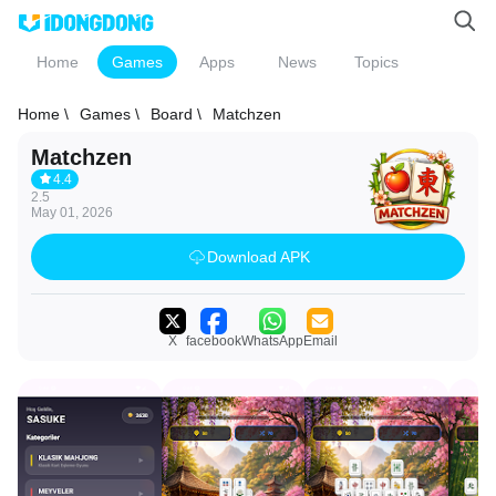
Home
Games
Apps
News
Topics
Home \
Games \
Board \
Matchzen
Matchzen
4.4
2.5
May 01, 2026
Download APK
X
facebook
WhatsApp
Email