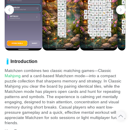
Introduction
Matchzen combines two classic matching games—Classic
Mahjong
and a card-based Matchzen mode—into a compact
puzzle collection that sharpens memory and strategy. In Classic
Mahjong you clear the board by pairing identical tiles, while the
Matchzen mode has players open cards and hunt for repeating
patterns and symbols. The experience is calming yet mentally
engaging, designed to train attention, concentration and visual
memory during short breaks. Casual players who want low-
pressure gameplay and a quick, effective mental workout will
appreciate Matchzen for solo sessions or light multiplayer fun with
friends.