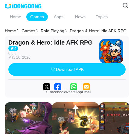
Home
Games
Apps
News
Topics
Home \
Games \
Role Playing \
Dragon & Hero: Idle AFK RPG
Dragon & Hero: Idle AFK RPG
4
0.3.3
May 16, 2026
Download APK
X
facebook
WhatsApp
Email