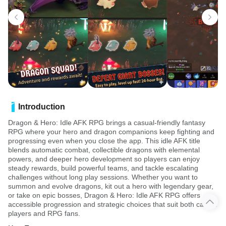
Introduction
Dragon & Hero: Idle AFK RPG brings a casual-friendly fantasy
RPG where your hero and dragon companions keep fighting and
progressing even when you close the app. This idle AFK title
blends automatic combat, collectible dragons with elemental
powers, and deeper hero development so players can enjoy
steady rewards, build powerful teams, and tackle escalating
challenges without long play sessions. Whether you want to
summon and evolve dragons, kit out a hero with legendary gear,
or take on epic bosses, Dragon & Hero: Idle AFK RPG offers
accessible progression and strategic choices that suit both casual
players and RPG fans.