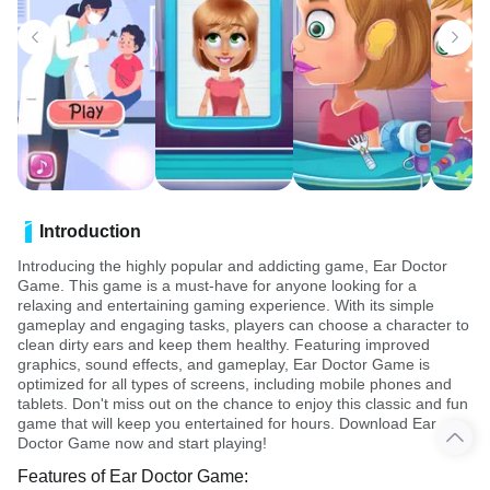
Introduction
Introducing the highly popular and addicting game, Ear Doctor
Game. This game is a must-have for anyone looking for a
relaxing and entertaining gaming experience. With its simple
gameplay and engaging tasks, players can choose a character to
clean dirty ears and keep them healthy. Featuring improved
graphics, sound effects, and gameplay, Ear Doctor Game is
optimized for all types of screens, including mobile phones and
tablets. Don't miss out on the chance to enjoy this classic and fun
game that will keep you entertained for hours. Download Ear
Doctor Game now and start playing!
Features of Ear Doctor Game: