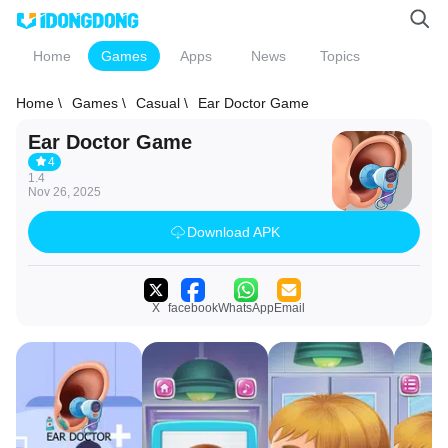
Home
Games
Apps
News
Topics
Home \
Games \
Casual \
Ear Doctor Game
Ear Doctor Game
4
1.4
Nov 26, 2025
Download APK
X
facebook
WhatsApp
Email