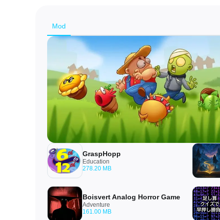
Mod
GraspHopp
Education
278.20 MB
Boisvert Analog Horror Game
Adventure
161.00 MB