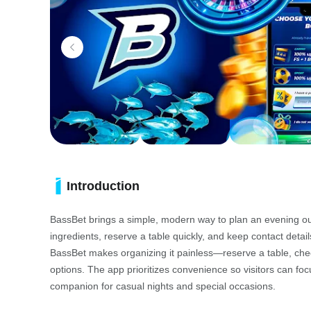
Introduction
BassBet brings a simple, modern way to plan an evening out:
ingredients, reserve a table quickly, and keep contact deta
BassBet makes organizing it painless—reserve a table, check
options. The app prioritizes convenience so visitors can foc
companion for casual nights and special occasions.