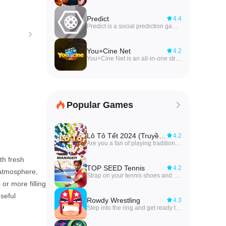
Predict
4.4
Predict is a social prediction game that lets players make free predictions with friends across a wide range of competitions. The app focuses on friendly head-to-head gameplay: you create private groups of friends, submit forecasts for upcoming events, and compare results in a shared competitive space. Predict automatically generates rankings for each group you've joined, so standings are easy to follow and the competition stays engaging. Whether you're organizing casual challenges or keeping a running leaderboard among regular players, Predict keeps predictions simple, social, and focused on the fun of competing with people you know.
You+Cine Net
4.2
You+Cine Net is an all-in-one streaming app that brings live TV, sports channels, movies and web series together in a single, lightweight Android player. It targets users who want quick access to trending films, popular shows and live sports without navigating multiple apps, offering a simple interface and fast playback for viewing on phones and tablets. With easy browsing and quick discovery tools, You+Cine Net makes it convenient to jump straight to live matches, entertainment channels or on-demand titles. The app emphasizes smooth performance and minimal resource use while relying on publicly available third-party sources for its streams.
Popular Games
Lô Tô Tết 2024 (Truyền Thống)
4.2
Are you a fan of playing traditional Lotto (Lô Tô) during Tet holiday with your loved ones? Say goodbye to the inconvenience of sitting for long periods and feeling tired, numb legs, and back pain with the new Lô Tô Tết 2024 (Truyền Thống) app! This innovative app brings the fun of Rao Lo To to your fingertips with an extremely accurate questionnaire, automatic number calling, fast number detection, customizable dialing time, digital voice setting, and ad-free experience. The small advertisements in the app help support the development team to constantly maintain and improve the app for your enjoyment. Download now and enjoy playing with family and friends anytime, anywhere!
th fresh
TOP SEED Tennis
4.2
 atmosphere,
Strap on your tennis shoes and get ready to train and manage the next tennis superstar with this exciting and intellectually stimulating sports app, TOP SEED Tennis. In a world where sports games can feel repetitive and dull, TOP SEED Tennis stands out by offering a unique management play style that challenges your strategic thinking and decision-making skills. As you guide young talents through rigorous training regimens and intense tournaments, you'll have the opportunity to analyze player stats, refine skills, and develop winning strategies. With each match, you'll put your coaching abilities to the test by directly controlling your player and mastering the art of hitting the ball with precision.
or more filling
useful
Rowdy Wrestling
4.3
Step into the ring and get ready to unleash mayhem in the exciting world of Rowdy Wrestling! Engage in epic battles where you can use powerful moves like dropkicks, overhand smashes, and even steel chairs to defeat your opponent and become the last wrestler standing. Whether you prefer solo career challenges, tag team competitions, or the intense Rumble mode, this app offers endless fun and excitement. With 55 unique characters to choose from, the chaos is guaranteed in Rowdy Wrestling! So, gear up and get ready to take down your rivals in the ultimate wrestling showdown.