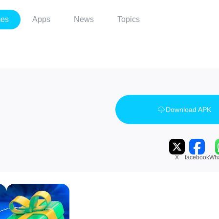
es
Apps
News
Topics
Download APK
X
facebook
Wh