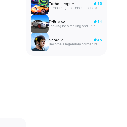
Turbo League
4.5
Turbo League offers a unique and exciting gameplay experience where you control powerful cars to score goals against talented opponents. You will need to use your racing skills to control the car and score goals against your opponents. In Turbo League MOD APK, the thrill of racing combines with the strategy of soccer to create a unique and engaging gaming experience. Customize your cars, practice your driving skills, and compete against talented opponents in intense matches. With each win, you will become more skilled at controlling your car and outsmarting your rivals. Get ready to experience a whole new level of competition in Turbo League MOD APK.
Drift Max
4.4
Looking for a thrilling and unique racing experience? Look no further than Drift Max! This game takes traditional car racing to a whole new level with its detailed 3D graphics and realistic tracks set in real life locations. Unlike other racing games, Drift Max puts a strong emphasis on mastering the steering wheel and perfecting your drifting skills on winding roads. Customize your favorite car models in the garage with various upgrades and decorations to show off your personal style. Challenge your friends in the ranking system and compete on diverse maps like city, F1 race, desert, and more. Download the game now and embark on an adrenaline-pumping racing adventure like never before!
Shred 2
4.5
Become a legendary off-road racer by conquering challenging races and obstacles in Shred 2 MOD APK. With determination and persistence, you will train hard to master the art of controlling mountain bikes. Each race will test your skills and push you to your limits, but with each victory, you will inch closer to becoming the ultimate off-road racing champion. So gear up, pedal hard, and get ready to shred through thrilling terrain tracks in Shred 2 MOD APK. It's time to show the world what you're made of and leave your mark in the world of extreme mountain bike racing.