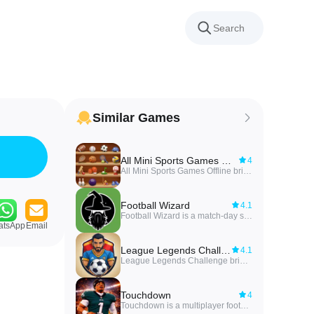
Similar Games
All Mini Sports Games Offline
4
All Mini Sports Games Offline brings together a variety of quick, casual sports mini-games into a single offline package. Players can jump straight into short matches—tennis, snooker, volleyball, cricket, baseball and more—using simple one-swipe controls that make each action feel immediate and satisfying. With lightweight performance and intuitive mechanics designed for one-hand play, this collection is ideal for commuters, kids, or anyone who wants fast, stress-free sports gameplay without long tutorials or an internet connection. Progress against smart AI opponents and sharpen skills across different sports at your own pace.
Football Wizard
4.1
Football Wizard is a match-day strategy game that lets football fans test tactical smarts, build dream lineups, predict scores, and enter timed contests on match days. Football Wizard blends daily-fantasy style roster selection, live timed quizzes, and pick’em score prediction into a compact experience where accurate choices and quick thinking translate into points and progression.
atsApp
Email
League Legends Challenge
4.1
League Legends Challenge brings a light, trivia-style football quiz dedicated to the Egyptian Premier League, letting fans test their knowledge of players and legends in short, offline rounds that fit a commute or a coffee break. The core experience focuses on player recognition from original photos and cartoon-style illustrations, plus follow-up trivia prompts about careers, club history and iconic moments; League Legends Challenge is built so you can play without a network connection and return to the same local game state whenever you like. This introduction explains what to expect from the gameplay, controls, progression and visual design so you can decide if the app suits your football-curiosity needs.
Touchdown
4
Touchdown is a multiplayer football management and strategy game that puts you in charge of building and directing a competitive club from foundation to the top of seasonal leaderboards. In Touchdown you recruit and train players, set tactics before and during matches, and make strategic choices about roster development and stadium upgrades to shape a long-term dynasty. The introduction focuses on the blend of strategic planning and active decision-making that defines the core experience.