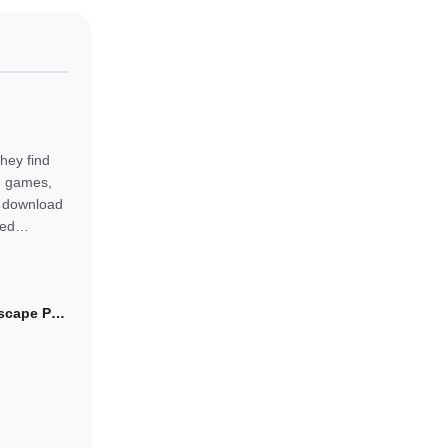
hey find
od games,
ly download
eed
Arrowood: Arrows Escape Puzzle