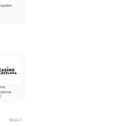
e
rpalen
ino
celona
.2
More