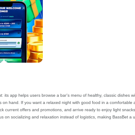
 its app helps users browse a bar's menu of healthy, classic dishes wi
ils on hand. If you want a relaxed night with good food in a comfortable
 current offers and promotions, and arrive ready to enjoy light snacks 
us on socializing and relaxation instead of logistics, making BassBet a 