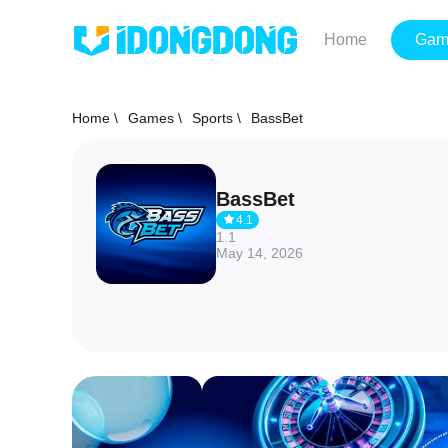
Home
Gam
Home \
Games \
Sports \
BassBet
BassBet
4.1
1.1
May 14, 2026