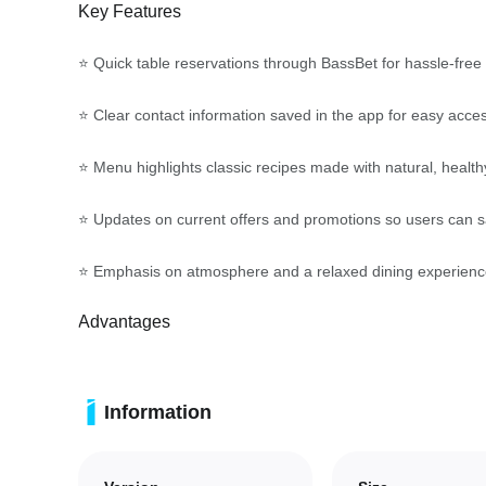
Key Features
⭐ Quick table reservations through BassBet for hassle-free
⭐ Clear contact information saved in the app for easy acce
⭐ Menu highlights classic recipes made with natural, health
⭐ Updates on current offers and promotions so users can sa
⭐ Emphasis on atmosphere and a relaxed dining experienc
Advantages
✅ Streamlines booking so you spend less time organizing a
Information
✅ BassBet keeps offers and contact details at your fingerti
✅ Promotes healthier, classic menu options prepared with n