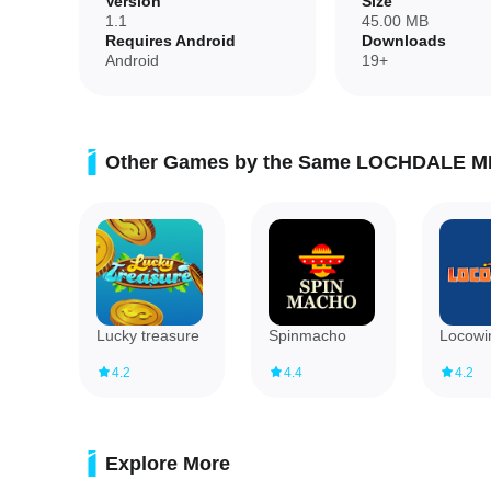
Version
Size
1.1
45.00 MB
Requires Android
Downloads
✅ Designed to make visits comfortable and carefree with si
Android
19+
Disadvantages
❎ Focused on a single bar experience, so content is tailore
Other Games by the Same LOCHDALE M
❎ Limited to reservation and promotional features; it isn't 
Lucky treasure
Spinmacho
Locowi
4.2
4.4
4.2
Explore More