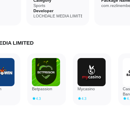
Category
Package Nam
Sports
com.rezlinembe
Developer
mple, focused tools.
LOCHDALE MEDIA LIMITED
d rather than broad.
EDIA LIMITED
a complete dining guide.
n
Betpassion
Mycasino
Cas
Bar
4.3
4.3
4