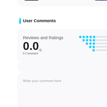
User Comments
Reviews and Ratings
0.0
/5
0 Comment