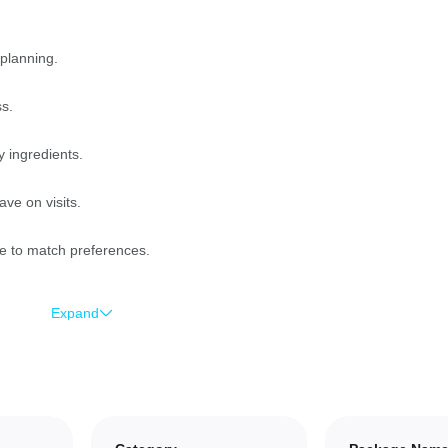
 planning.
ss.
y ingredients.
ve on visits.
e to match preferences.
Expand
nd more time socializing.
ps for convenience.
atural ingredients.