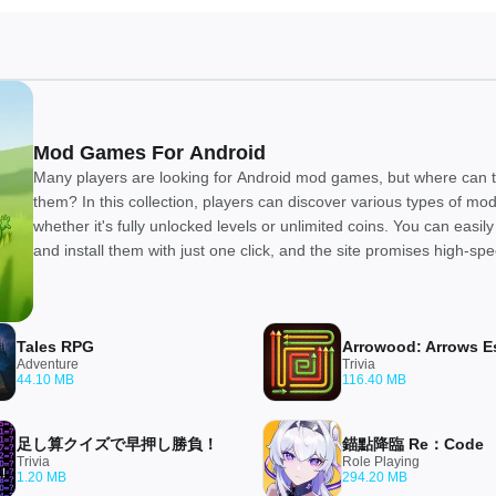
Mod Games For Android
Many players are looking for Android mod games, but where can t
them? In this collection, players can discover various types of m
whether it's fully unlocked levels or unlimited coins. You can easi
and install them with just one click, and the site promises high-sp
downloads. We believe everyone will enjoy this collection!
Tales RPG
Adventure
Trivia
44.10 MB
116.40 MB
足し算クイズで早押し勝負！
錨點降臨 Re：Code
Trivia
Role Playing
1.20 MB
294.20 MB