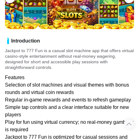
Introduction
Jackpot to 777 Fun is a casual slot machine app that offers virtual
casino-style entertainment without real-money wagering,
designed for short and accessible play sessions with
straightforward controls.
Features
Selection of slot machines and visual themes with bonus
rounds and virtual coin rewards
Regular in-game rewards and events to refresh gameplay
Simple tap controls and a clear interface suitable for new
players
Play for fun using virtual currency; no real-money gambling
is required
Jackpot to 777 Fun is optimized for casual sessions and