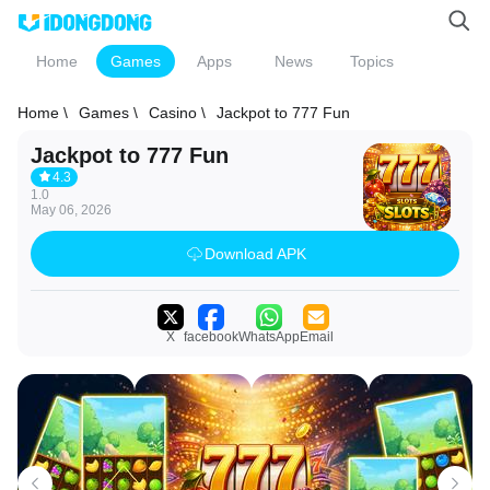
Home
Games
Apps
News
Topics
Home \
Games \
Casino \
Jackpot to 777 Fun
Jackpot to 777 Fun
4.3
1.0
May 06, 2026
Download APK
X
facebook
WhatsApp
Email