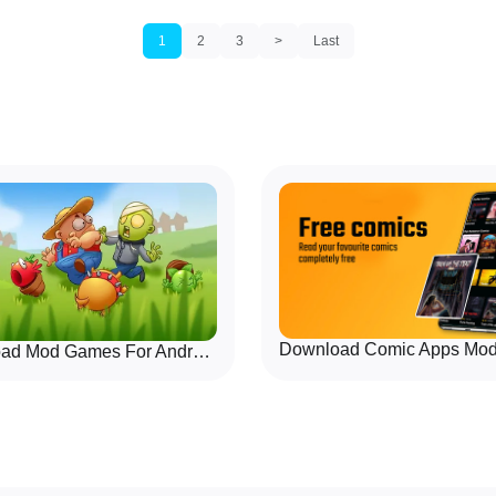
ted with responsive controls
choose human or AI opponents
 focus on clarity: choose a
friendly and designed for port
waiting for downloads or
travel, waiting rooms, or cas
1
2
3
>
Last
play matter.
Download Mod Games For Android Quickly