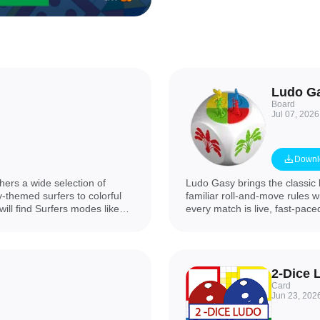
Ludo G
Board
Jul 07, 2026
Downl
ers a wide selection of
Ludo Gasy brings the classic
y-themed surfers to colorful
familiar roll-and-move rules w
ill find Surfers modes like
every match is live, fast-pace
, the Crush puzzle series with
planning and positional play
Warrior, Among We and Wow
your pawns around the board
, browser-style play, seasonal
adding tactical elements such
ch game while making clear the
chain surprising plays and s
2-Dice 
Card
Jun 23, 202