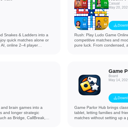
Casual
May 20, 202
Downl
d Snakes & Ladders into a
Rush: Play Ludo Game Online 
njoy quick matches alone or
competitive matches and mode
 AI, online 2–4 player
pure luck. From condensed, ac
s, realistic dice animations
app gives players fast match
ravel-friendly board game with
presentation so you can jump 
petition, Ludo Play Dice
straightforward: you see avail
 casual play and lively game
other people rather than aut
Game P
Board
May 14, 202
Downl
d and brain games into a
Game Parlor Hub brings class
s and longer strategic
tablet, letting families and fr
such as Bridge, CallBreak,
matches without setting up a
Thayam (Ludo), a compact Tic
Pool and Tic-Tac-Toe on a sin