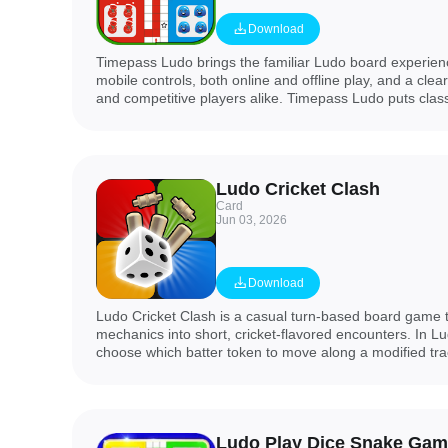
Download
Timepass Ludo brings the familiar Ludo board experienc
mobile controls, both online and offline play, and a clea
and competitive players alike. Timepass Ludo puts cla
front and center while adding modern conveniences: in
rooms to play with friends, smart AI opponents when you 
modes that suit a short session or a longer strategic m
a clean interface that helps new players jump in quickl
Ludo Cricket Clash
tools to track their improvement.
Card
Jun 03, 2026
Download
Ludo Cricket Clash is a casual turn-based board game 
mechanics into short, cricket-flavored encounters. In Lu
choose which batter token to move along a modified tra
with protecting wickets; matches are designed to finish 
meaningful tactical choices rather than just racing to the
Ludo Play Dice Snake Gam