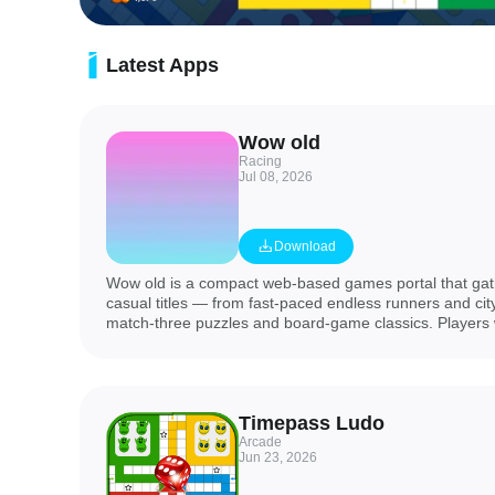
Latest Apps
Wow old
Racing
Jul 08, 2026
Download
Wow old is a compact web-based games portal that gath
casual titles — from fast-paced endless runners and cit
match-three puzzles and board-game classics. Players w
horror runs, city escapes, winter and Halloween themes
lightweight editions, plus Ludo, Hunter, Hero, Clash 
Bird variants. This collection suits users who want quick
content and nostalgic modes, and it serves links to ea
Timepass Ludo
portal does not own the individual titles.
Arcade
Jun 23, 2026