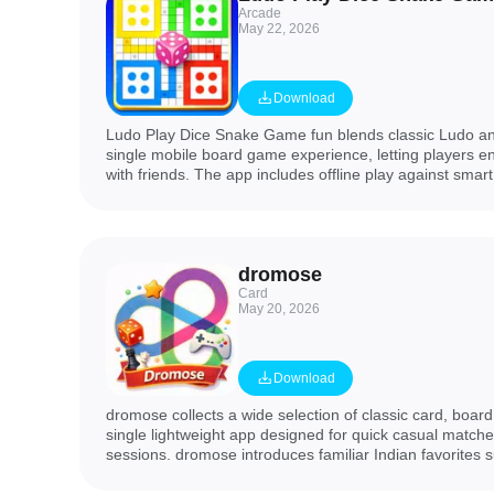
Arcade
May 22, 2026
Download
Ludo Play Dice Snake Game fun blends classic Ludo an
single mobile board game experience, letting players e
with friends. The app includes offline play against smart
matches with friends or random opponents, private room
and daily bonuses to keep games fresh. If you want a t
familiar mechanics, quick setup and family-friendly com
Snake Game fun delivers a compact package perfect for
dromose
nights.
Card
May 20, 2026
Download
dromose collects a wide selection of classic card, boar
single lightweight app designed for quick casual matche
sessions. dromose introduces familiar Indian favorites 
Donkey Load, a Cricket Board Dice Game, traditional 