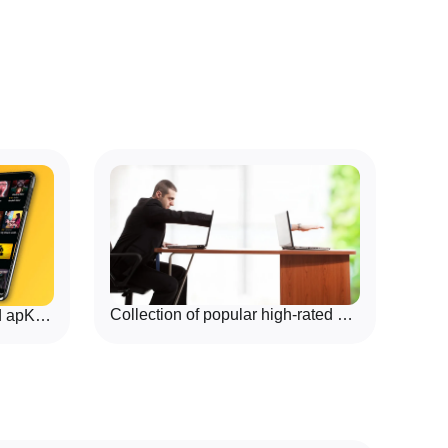
, and enjoy short rounds or longer sessions. Offline-
rait play, Game Parlor Hub is a practical choice for
ual game nights where quick setup and local pass-and-
Collection of popular high-rated Remote App Tools
Download Comic Apps Mod apK For Free