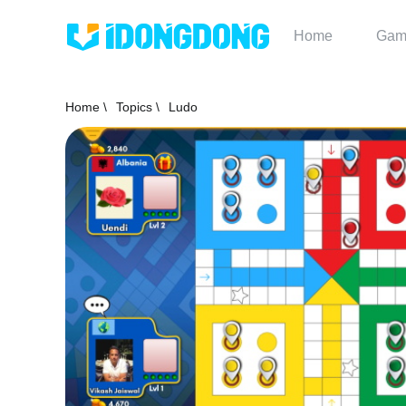
Home
Gam
Home \
Topics \
Ludo