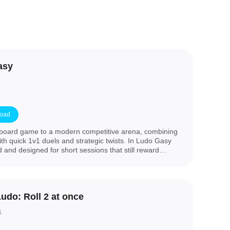
asy
oad
 board game to a modern competitive arena, combining
ith quick 1v1 duels and strategic twists. In Ludo Gasy
d and designed for short sessions that still reward
. This edition preserves the core Ludo experience—move
, reach home safely and outplay an opponent—while
 as power-ups and jokers that let experienced players
hift momentum during a match.
Ludo: Roll 2 at once
6