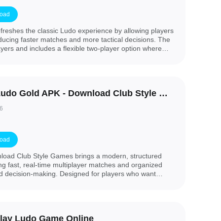
oad
efreshes the classic Ludo experience by allowing players
roducing faster matches and more tactical decisions. The
yers and includes a flexible two-player option where
olors (homes). You can also choose to play with either
r preferred pace, whether you want quick rounds or a
 enjoy family board games with a modern twist, this
 adding meaningful choices to every move.
Zupee Ludo Gold APK - Download Club Style Games
6
oad
oad Club Style Games brings a modern, structured
ing fast, real-time multiplayer matches and organized
nd decision-making. Designed for players who want
fair play, this APK-style release focuses on short
nsistent performance across supported devices. If you
 ranked formats, point-based rounds, and quick turn
 Download Club Style Games is an attractive option to
lay Ludo Game Online
play without lengthy waits.