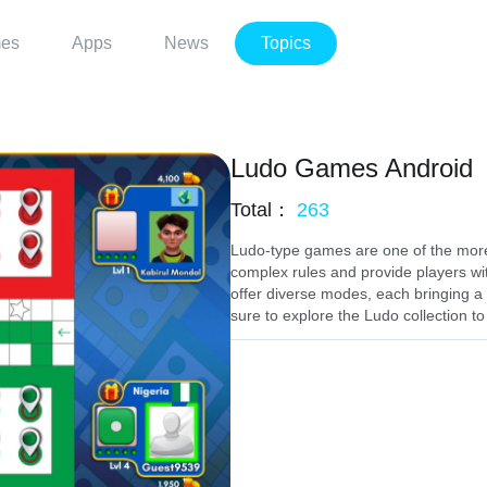
es
Apps
News
Topics
Ludo Games Android
Total：
263
Ludo-type games are one of the more
complex rules and provide players wi
offer diverse modes, each bringing a u
sure to explore the Ludo collection to 