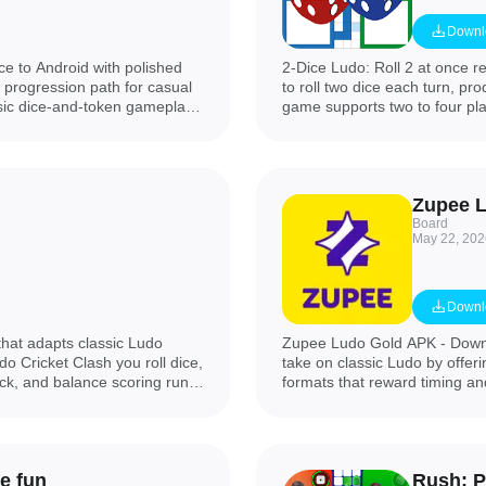
Downl
e to Android with polished
2-Dice Ludo: Roll 2 at once r
r progression path for casual
to roll two dice each turn, p
ssic dice-and-token gameplay
game supports two to four pla
stant matchmaking or private
each person can control two c
are offline, and a variety of
one or two dice to match you
atch. The app is presented in
more strategic contest. If you
y and gives experienced users
version speeds up play while
Board
May 22, 202
Downl
that adapts classic Ludo
Zupee Ludo Gold APK - Downl
do Cricket Clash you roll dice,
take on classic Ludo by offer
ck, and balance scoring runs
formats that reward timing a
quickly while preserving
predictable match lengths and 
 center.
sessions, clear rules, and co
prefer a Ludo experience with
times, Zupee Ludo Gold APK -
e fun
Rush: P
explore structured board game