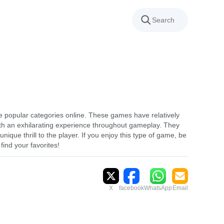
 popular categories online. These games have relatively
th an exhilarating experience throughout gameplay. They
nique thrill to the player. If you enjoy this type of game, be
find your favorites!
X
facebook
WhatsApp
Email