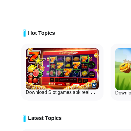
Tac Toe mode and a variety of brain puzzles, all presen
and AI opponents that work offline. The opening screens
game, pick an AI difficulty, and start a session without 
network connections.
Hot Topics
Download Slot games apk real money
Latest Topics