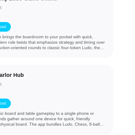
6
oad
brings the boardroom to your pocket with quick,
rn rule twists that emphasize strategy and timing over
tion-oriented rounds to classic four-token Ludo, the
making, low data consumption and a clean visual
into a game in seconds. The introduction experience is
able match types, join a table, and start playing against
omated opponents.
arlor Hub
6
oad
ic board and table gameplay to a single phone or
iends gather around one device for quick, friendly
 physical board. The app bundles Ludo, Chess, 8-ball
gle home screen so you can jump straight into play,