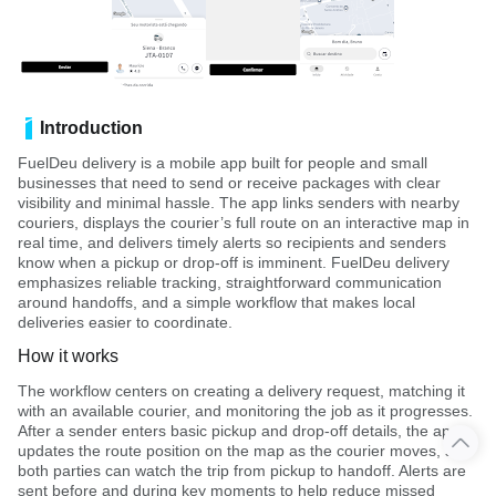
Introduction
FuelDeu delivery is a mobile app built for people and small
businesses that need to send or receive packages with clear
visibility and minimal hassle. The app links senders with nearby
couriers, displays the courier’s full route on an interactive map in
real time, and delivers timely alerts so recipients and senders
know when a pickup or drop-off is imminent. FuelDeu delivery
emphasizes reliable tracking, straightforward communication
around handoffs, and a simple workflow that makes local
deliveries easier to coordinate.
How it works
The workflow centers on creating a delivery request, matching it
with an available courier, and monitoring the job as it progresses.
After a sender enters basic pickup and drop-off details, the app
updates the route position on the map as the courier moves, so
both parties can watch the trip from pickup to handoff. Alerts are
sent before and during key moments to help reduce missed