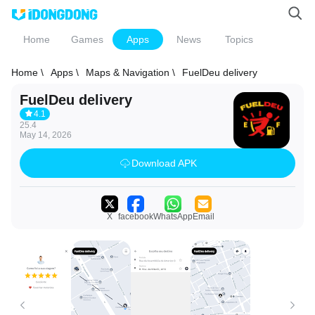
Home
Games
Apps
News
Topics
Home \
Apps \
Maps & Navigation \
FuelDeu delivery
FuelDeu delivery
4.1
25.4
May 14, 2026
Download APK
X
facebook
WhatsApp
Email