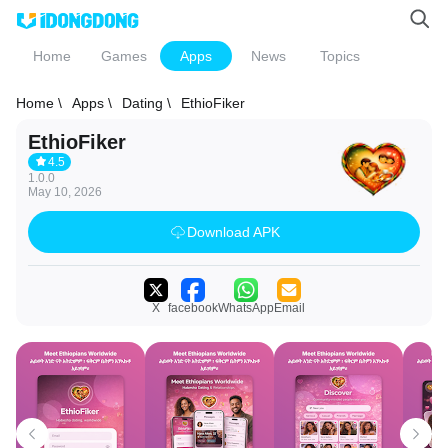
Home
Games
Apps
News
Topics
Home \
Apps \
Dating \
EthioFiker
EthioFiker
4.5
1.0.0
May 10, 2026
Download APK
X
facebook
WhatsApp
Email