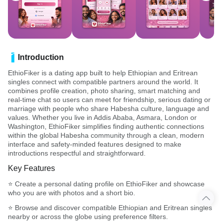
Introduction
EthioFiker is a dating app built to help Ethiopian and Eritrean
singles connect with compatible partners around the world. It
combines profile creation, photo sharing, smart matching and
real-time chat so users can meet for friendship, serious dating or
marriage with people who share Habesha culture, language and
values. Whether you live in Addis Ababa, Asmara, London or
Washington, EthioFiker simplifies finding authentic connections
within the global Habesha community through a clean, modern
interface and safety-minded features designed to make
introductions respectful and straightforward.
Key Features
⭐ Create a personal dating profile on EthioFiker and showcase
who you are with photos and a short bio.
⭐ Browse and discover compatible Ethiopian and Eritrean singles
nearby or across the globe using preference filters.