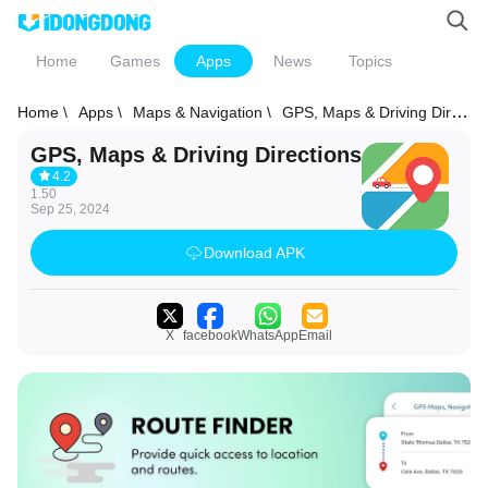
Home
Games
Apps
News
Topics
Home \
Apps \
Maps & Navigation \
GPS, Maps & Driving Directions
GPS, Maps & Driving Directions
4.2
1.50
Sep 25, 2024
Download APK
X
facebook
WhatsApp
Email