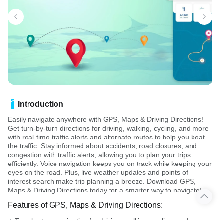
Introduction
Easily navigate anywhere with GPS, Maps & Driving Directions!
Get turn-by-turn directions for driving, walking, cycling, and more
with real-time traffic alerts and alternate routes to help you beat
the traffic. Stay informed about accidents, road closures, and
congestion with traffic alerts, allowing you to plan your trips
efficiently. Voice navigation keeps you on track while keeping your
eyes on the road. Plus, live weather updates and points of
interest search make trip planning a breeze. Download GPS,
Maps & Driving Directions today for a smarter way to navigate!
Features of GPS, Maps & Driving Directions: