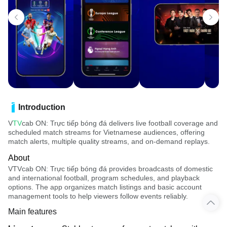
Introduction
V
TV
cab ON: Trực tiếp bóng đá delivers live football coverage and
scheduled match streams for Vietnamese audiences, offering
match alerts, multiple quality streams, and on-demand replays.
About
VTVcab ON: Trực tiếp bóng đá provides broadcasts of domestic
and international football, program schedules, and playback
options. The app organizes match listings and basic account
management tools to help viewers follow events reliably.
Main features