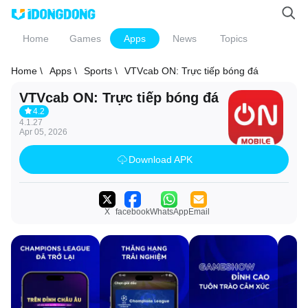
Home
Games
Apps
News
Topics
Home \
Apps \
Sports \
VTVcab ON: Trực tiếp bóng đá
VTVcab ON: Trực tiếp bóng đá
4.2
4.1.27
Apr 05, 2026
Download APK
X
facebook
WhatsApp
Email