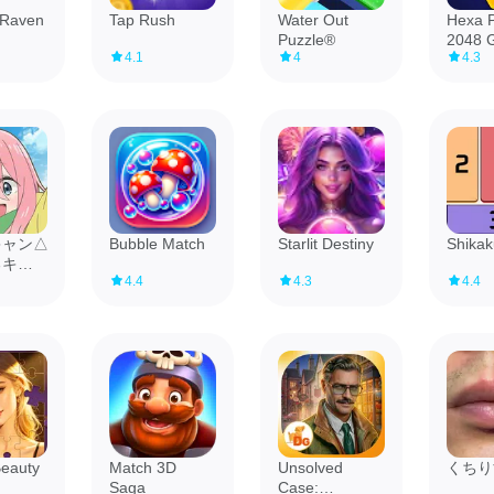
 Raven
Tap Rush
Water Out
Hexa P
Puzzle®
2048 
4.1
4
4.3
キャン△
Bubble Match
Starlit Destiny
Shikak
るキャ
4.4
4.3
4.4
』
Beauty
Match 3D
Unsolved
くちり
Saga
Case: