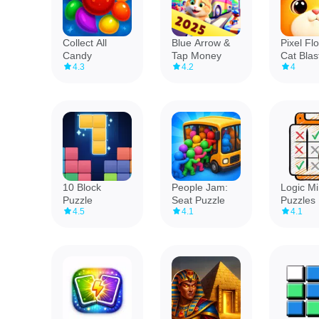
Collect All
Blue Arrow &
Pixel Fl
Candy
Tap Money
Cat Blas
4.3
4.2
4
10 Block
People Jam:
Logic M
Puzzle
Seat Puzzle
Puzzles
4.5
4.1
4.1