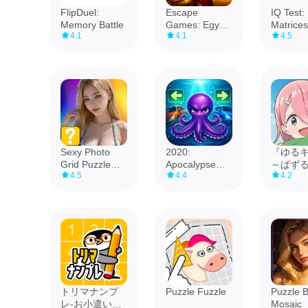
FlipDuel:
Escape
IQ Test:
Memory Battle
Games: Egypt
Matrices
4.1
4.1
4.5
Paradox
Sexy Photo
2020:
『ゆる
Grid Puzzle
Apocalypse
～ぱず
4.5
4.4
4.2
Game
Puzzle Block
ンプ～
トリマナンプ
Puzzle Fuzzle
Puzzle 
レ-お小遣いが
Mosaic