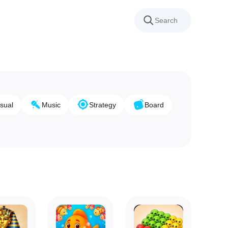
sual
Music
Strategy
Board