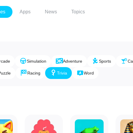
es
Apps
News
Topics
rcade
Simulation
Adventure
Sports
Ca
Puzzle
Racing
Trivia
Word