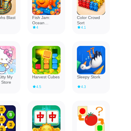
hs Blast
Fish Jam:
Color Crowd
Ocean
Sort
4
4.1
Adventure
itty My
Harvest Cubes
Sleepy Stork
 Store
4.5
4.3