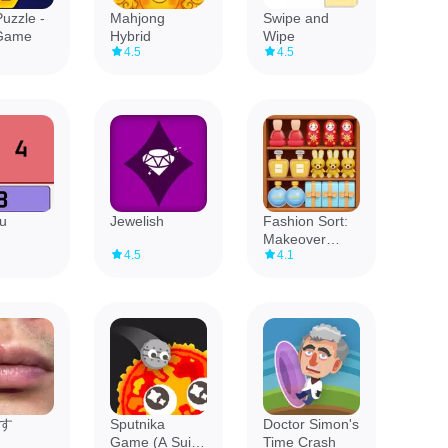
uzzle -
Mahjong
Swipe and
Game
Hybrid
Wipe
4.5
4.5
u
Jewelish
Fashion Sort:
Makeover
4.5
4.1
Story
す
Sputnika
Doctor Simon's
Game (A Suika
Time Crash