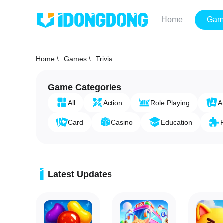
Home
Gam
Home \
Games \
Trivia
Game Categories
All
Action
Role Playing
A
Card
Casino
Education
Latest Updates