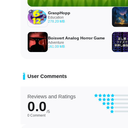
GraspHopp
Education
278.20 MB
Boisvert Analog Horror Game
Adventure
161.00 MB
User Comments
Reviews and Ratings
0.0
/5
0 Comment