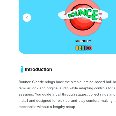
Introduction
Bounce Classic brings back the simple, timing-based ball-
familiar look and original audio while adapting controls for 
sessions. You guide a ball through stages, collect rings an
install and designed for pick-up-and-play comfort, making i
mechanics without a lengthy setup.