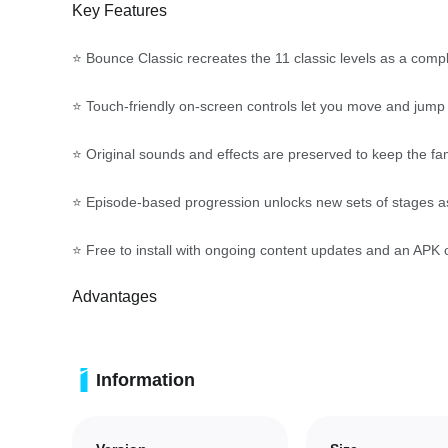
Key Features
⭐ Bounce Classic recreates the 11 classic levels as a comple
⭐ Touch-friendly on-screen controls let you move and jump w
⭐ Original sounds and effects are preserved to keep the fa
⭐ Episode-based progression unlocks new sets of stages as 
⭐ Free to install with ongoing content updates and an APK 
Advantages
✅ Faithful recreation of the classic experience appeals to 
Information
✅ Intuitive controls and clear mechanics make it easy to lea
✅ Stage design that mixes ring collection and hazards rewa