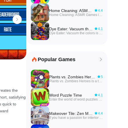
Home Cleaning: ASMR Games
4.4
Home Cleaning: ASMR Games invites players into a satisfying makeover experience where you restore messy rooms into sparkling, livable spaces through calm, methodical gameplay. In this relaxing cleaning game you tackle hands-on tasks—wash floors, wipe dusty corners, scrub rotten patches, buff surfaces and paint walls—while soothing ASMR sounds accompany each action to amplify the sense of progress. Players who enjoy low-pressure challenges and visible transformation will find the pace and audio feedback especially rewarding, making it an ideal pick for unwinding between sessions or enjoying short, satisfying levels of tidy-up gameplay.
Dye Eater: Vacuum the colors
4.1
Dye Eater: Vacuum the colors is an offline io-style battle game where players absorb colors to grow, fight enemies, and explore expansive themed open worlds. The core loop mixes arcade action and RPG-like progression: devour colorful objects and foes to evolve through DNA upgrades, unlock abilities, equip boosters and summon bots to drain life from vibrant levels. Players who enjoy exploration, strategic combat and collectible progression will find varied arenas — candy islands, castles, lava dungeons and alien planets — and the offline accessibility to play anywhere while chasing colors and batteries to power their ship.
Popular Games
Plants vs. Zombies Heroes
5
Plants vs. Zombies Heroes is a thrilling battle between plants and monsters like you've never seen before. In this exciting turn-based combat game, players must strategically plan their attacks and carefully choose their plants to defeat the evil zombies led by a formidable leader. With new characters, challenging missions, and unique rewards, this game offers a fresh and engaging experience that will keep players on the edge of their seats. Are you ready to take control of the plants and lead them to victory against the terrifying zombies? Download Plants vs. Zombies Heroes now and prepare for an epic battle like no other!
reates the
Word Puzzle Time
4.1
ort, satisfying
Enter the world of word puzzles with Word Puzzle Time, where you can test your vocabulary and brain power at different levels. By creating words from a selection of letters, you can fill in crosswords and advance through a variety of challenging puzzles. With clues to guide you, you'll unlock levels, earn coins, and expand your vocabulary knowledge. Each puzzle presents a new challenge, testing your ability to think critically and solve puzzles efficiently. With over 10,000 puzzles to conquer, special daily challenges, and diverse interfaces to explore, Word Puzzle Time offers endless hours of fun and brain-teasing entertainment. So sharpen your skills, challenge yourself, and become a master at solving word puzzles!
 quick to
rward
Makeover Tile: Zen Match
4.4
If you have a passion for interior design and enjoy a good brain-teaser, then look no further than Makeover Tile: Zen Match. This game challenges you to renovate old homes by completing puzzles and unleashing your creativity. With each challenge you overcome, you'll be one step closer to transforming a dilapidated space into a luxurious retreat. From cluttered attics to sprawling gardens, the possibilities are endless. As you progress through the game, the challenges will become more difficult, keeping you engaged and entertained. So, roll up your sleeves, sharpen your design skills, and get ready to turn rundown properties into stunning masterpieces!