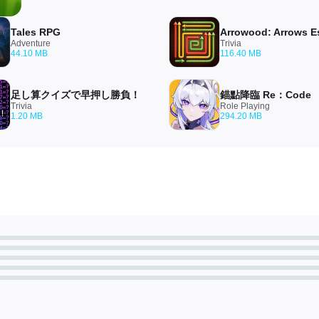
Tales RPG
Adventure
Trivia
44.10 MB
116.40 MB
足し算クイズで早押し勝負！
錨點降臨 Re：Code
Trivia
Role Playing
1.20 MB
294.20 MB