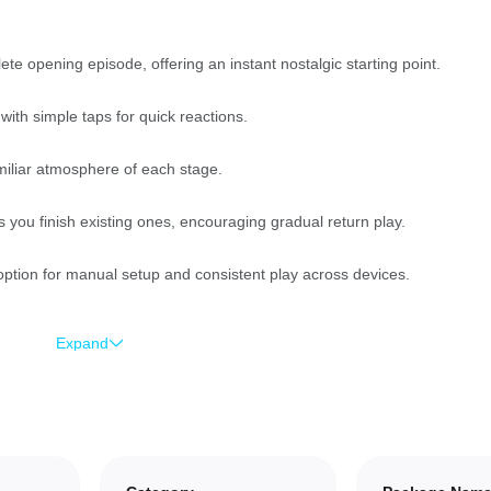
te opening episode, offering an instant nostalgic starting point.
ith simple taps for quick reactions.
miliar atmosphere of each stage.
you finish existing ones, encouraging gradual return play.
option for manual setup and consistent play across devices.
Expand
players who remember the original.
rn and ideal for short play sessions.
rds timing and precision for score chasing.