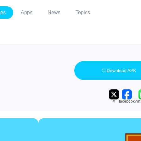
es
Apps
News
Topics
Download APK
X
facebook
Wh