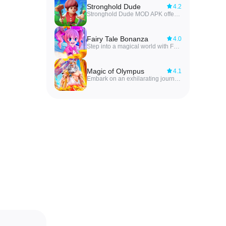
Stronghold Dude
4.2
Stronghold Dude MOD APK offers players the ultimate power to shape their empire, from building houses to training dragons for war. With fierce battles against invaders, players must strategically manage their resources and army to defend their stronghold and expand their territory. The game immerses players in a world where every decision matters, and every project contributes to the growth of their empire. With attention to detail and a strong strategic mindset, players can conquer new lands and emerge victorious in this epic role-playing game.
Fairy Tale Bonanza
4.0
Step into a magical world with Fairy Tale Bonanza, an addictive mobile game where your mission is to gather as many matching items as you can from a selection of enchanting options. Embark on a journey through various levels, each offering a different set of whimsical objects to collect. With its charming graphics and engaging gameplay, Fairy Tale Bonanza is sure to captivate players of all ages. Let your imagination run wild as you explore this fairy tale land and test your skills at spotting the matching items.
Magic of Olympus
4.1
Embark on an exhilarating journey in Magic of Olympus where players must put their dexterity and quick reflexes to the test. As various elements zoom across the screen, ranging from colored circles to intricate symbols, it is up to you to tap the screen at just the right moment to collect specific combinations. With each successful tap, you earn points and edge closer to victory. But beware, miss a beat and you'll have to start over. Are you up for the challenge? Sharpen your skills, aim for high scores, and immerse yourself in the thrilling Magic of Olympus!