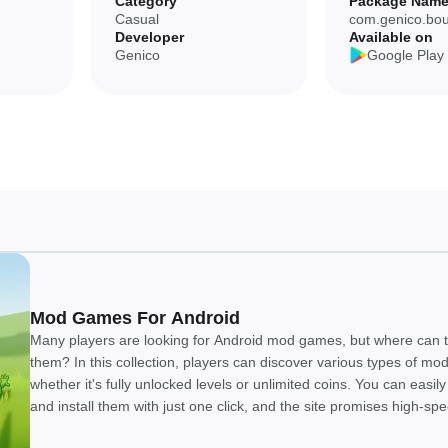
Category
Package Nam
Casual
com.genico.bo
Developer
Available on
nt arrives over time without extra cost.
Genico
Google Play
ayers seeking modern, high‑fidelity graphics or deep systems.
available immediately.
oss devices but may be less convenient for some users.
Mod Games For Android
nt updates that add levels and new episode sets; you can also install the
Many players are looking for Android mod games, but where can t
cross devices.
them? In this collection, players can discover various types of m
whether it's fully unlocked levels or unlimited coins. You can easi
and install them with just one click, and the site promises high-sp
downloads. We believe everyone will enjoy this collection!