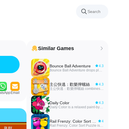
Similar Games
Bounce Ball Adventure
4.3
Bounce Ball Adventure drops players into a fast-paced arcade platformer where a rolling hero named ECHO has been blasted through a strange space portal and must find his way back to Earth. You guide a bouncing pod across bizarre worlds, dodge traps, outsmart monsters and solve timing-based puzzles while unlocking new characters and progressing through increasingly tricky levels. The game pairs simple jump-roll-bounce controls with vibrant, themed planets—from neon jungles to cheese caves and even Mars, Venus and Mercury—making it a fun pick for casual play sessions and for anyone who enjoys tight platforming challenges.
主公快逃：歡樂擰螺絲
4.3
主公快逃：歡樂擰螺絲 combines a relaxing, hands-on puzzle mode — undoing screws and placing metal pieces against the clock — with a light Three Kingdoms card strategy layer, making it ideal for players who enjoy short, focused challenges plus long-term progression. Timed, bite-sized levels with rising difficulty use one-handed controls for easy play anywhere, while hero collection and alliance features add depth and social interaction. Download if you like casual mechanical puzzles that feed into roster building and tactical choices, offering both quick sessions and strategic goals to chase.
atsApp
Email
Daily Color
4.3
Daily Color is a relaxed paint-by-number app designed for players who want a calm, creative break; Daily Color emphasizes simple mechanics and stress-free sessions so you can focus on coloring rather than complex rules. The app delivers a steady stream of new illustrations and an approachable interface that works for short pauses or longer, meditative play periods.
Rail Frenzy: Color Sort Puzzle
4
Rail Frenzy: Color Sort Puzzle is a fast, casual puzzle game that blends color-matching mechanics with rail-based sorting challenges, asking players to route passengers into matching rail blocks before available space runs out. The core loop is simple and satisfying: tap a passenger, send them to the corresponding vehicle, and clear the board while racing against limited space and time. With smooth animations, quick shuffling mechanics, and increasing difficulty, this title appeals to casual players who want short, focused sessions as well as puzzle fans who enjoy improving speed and precision.