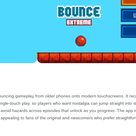
bouncing gameplay from older phones onto modern touchscreens. It rec
single-touch play, so players who want nostalgia can jump straight into sh
d avoid hazards across episodes that unlock as you progress. The app is
t appealing to fans of the original and newcomers who prefer straightfo