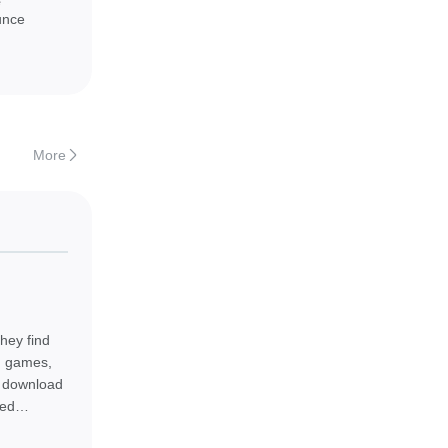
e
unce
More
 APK to start
hey find
od games,
ly download
eed