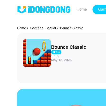
Home
Gam
Home \
Games \
Casual \
Bounce Classic
Bounce Classic
4.4
1.1.6
May 18, 2026