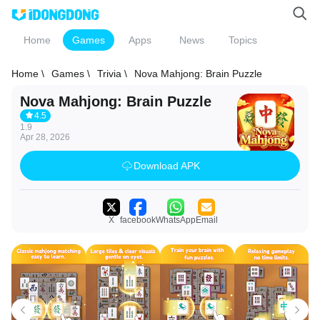
Home
Games
Apps
News
Topics
Home \
Games \
Trivia \
Nova Mahjong: Brain Puzzle
Nova Mahjong: Brain Puzzle
4.5
1.9
Apr 28, 2026
Download APK
X
facebook
WhatsApp
Email