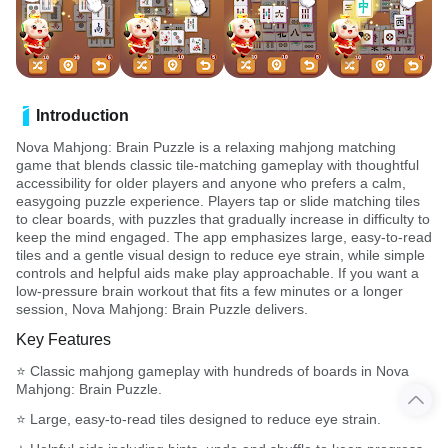
Introduction
Nova Mahjong: Brain Puzzle is a relaxing mahjong matching
game that blends classic tile-matching gameplay with thoughtful
accessibility for older players and anyone who prefers a calm,
easygoing puzzle experience. Players tap or slide matching tiles
to clear boards, with puzzles that gradually increase in difficulty to
keep the mind engaged. The app emphasizes large, easy-to-read
tiles and a gentle visual design to reduce eye strain, while simple
controls and helpful aids make play approachable. If you want a
low-pressure brain workout that fits a few minutes or a longer
session, Nova Mahjong: Brain Puzzle delivers.
Key Features
⭐ Classic mahjong gameplay with hundreds of boards in Nova
Mahjong: Brain Puzzle.
⭐ Large, easy-to-read tiles designed to reduce eye strain.