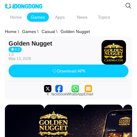
Home
Games
Apps
News
Topics
Home \
Games \
Casual \
Golden Nugget
Golden Nugget
4.3
1.0
May 13, 2026
Download APK
X
facebook
WhatsApp
Email