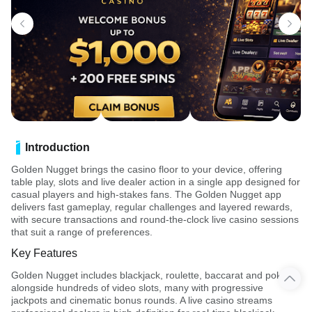
Introduction
Golden Nugget brings the casino floor to your device, offering
table play, slots and live dealer action in a single app designed for
casual players and high-stakes fans. The Golden Nugget app
delivers fast gameplay, regular challenges and layered rewards,
with secure transactions and round-the-clock live casino sessions
that suit a range of preferences.
Key Features
Golden Nugget includes blackjack, roulette, baccarat and poker
alongside hundreds of video slots, many with progressive
jackpots and cinematic bonus rounds. A live casino streams