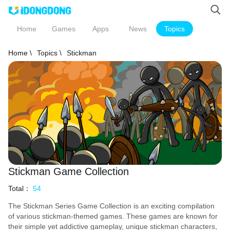
Home
Games
Apps
News
Topics
Home \
Topics \
Stickman
Stickman Game Collection
Total：
54
The Stickman Series Game Collection is an exciting compilation
of various stickman-themed games. These games are known for
their simple yet addictive gameplay, unique stickman characters,