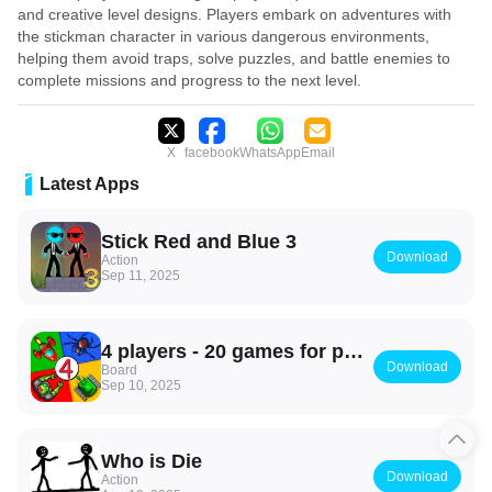
and creative level designs. Players embark on adventures with
the stickman character in various dangerous environments,
helping them avoid traps, solve puzzles, and battle enemies to
complete missions and progress to the next level.
X
facebook
WhatsApp
Email
Latest Apps
Stick Red and Blue 3
Download
Action
Sep 11, 2025
4 players - 20 games for party
Download
Board
Sep 10, 2025
Who is Die
Download
Action