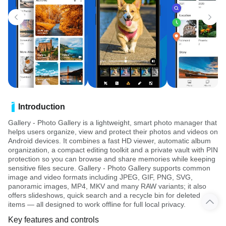
Introduction
Gallery - Photo Gallery is a lightweight, smart photo manager that
helps users organize, view and protect their photos and videos on
Android devices. It combines a fast HD viewer, automatic album
organization, a compact editing toolkit and a private vault with PIN
protection so you can browse and share memories while keeping
sensitive files secure. Gallery - Photo Gallery supports common
image and video formats including JPEG, GIF, PNG, SVG,
panoramic images, MP4, MKV and many RAW variants; it also
offers slideshows, quick search and a recycle bin for deleted
items — all designed to work offline for full local privacy.
Key features and controls