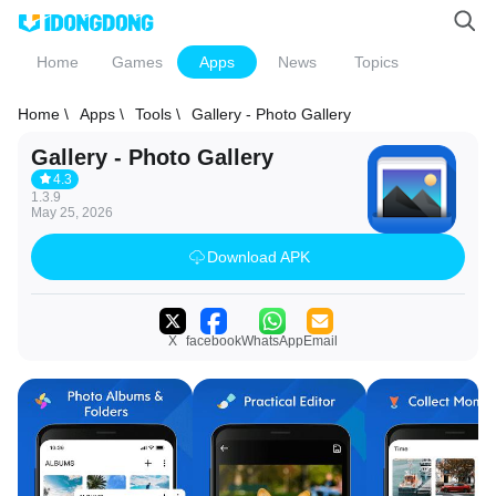
Home
Games
Apps
News
Topics
Home \
Apps \
Tools \
Gallery - Photo Gallery
Gallery - Photo Gallery
4.3
1.3.9
May 25, 2026
Download APK
X
facebook
WhatsApp
Email