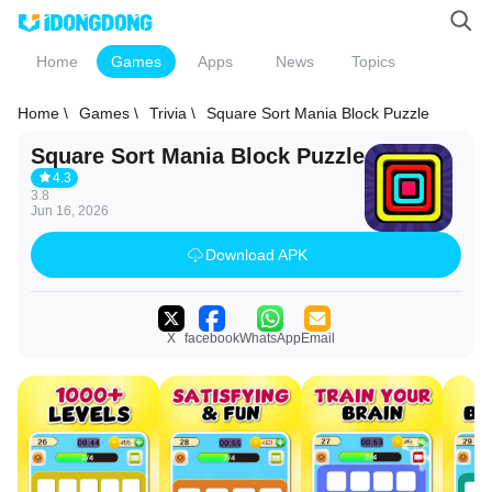
Home
Games
Apps
News
Topics
Home \
Games \
Trivia \
Square Sort Mania Block Puzzle
Square Sort Mania Block Puzzle
4.3
3.8
Jun 16, 2026
Download APK
X
facebook
WhatsApp
Email