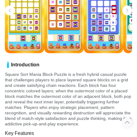
Introduction
Square Sort Mania Block Puzzle is a fresh hybrid casual puzzle
that challenges players to place layered square blocks on a grid
and create satisfying chain reactions. Each block has four
concentric colored layers; when the outermost color of a placed
block matches the outermost color of an adjacent block, both pop
and reveal the next inner layer, potentially triggering further
matches. Players who enjoy strategic placement, pattern
recognition, and visually rewarding destruction will appreciate the
blend of match-style satisfaction and puzzle thinking, making it an
addictive pick-up-and-play experience.
Key Features